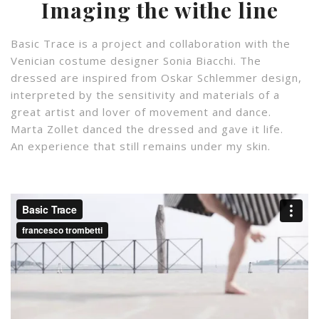
Imaging the withe line
Basic Trace is a project and collaboration with the
Venician costume designer Sonia Biacchi. The
dressed are inspired from Oskar Schlemmer design,
interpreted by the sensitivity and materials of a
great artist and lover of movement and dance.
Marta Zollet danced the dressed and gave it life.
An experience that still remains under my skin.