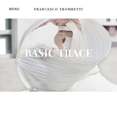
MENU
FRANCESCO TROMBETTI
BASIC TRACE