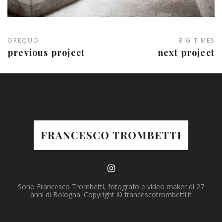
OREQUO
BIG TIMES
previous project
next project
Sono Francesco Trombetti, fotografo e video maker di 27
anni di Bologna. Copyright © francescotrombetti.it