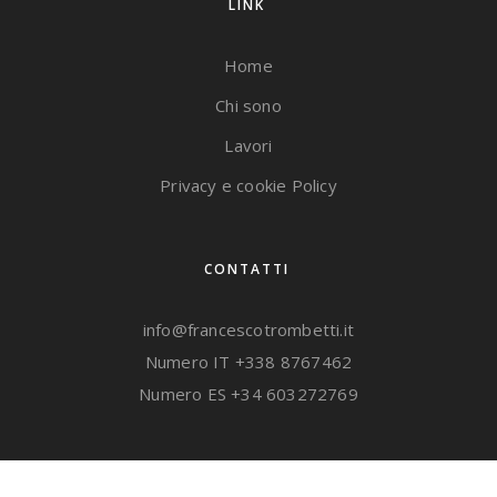
LINK
Home
Chi sono
Lavori
Privacy e cookie Policy
CONTATTI
info@francescotrombetti.it
Numero IT
+338 8767462
Numero ES
+34 603272769